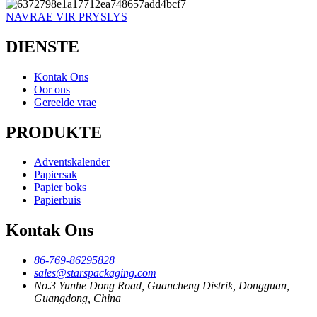
NAVRAE VIR PRYSLYS
DIENSTE
Kontak Ons
Oor ons
Gereelde vrae
PRODUKTE
Adventskalender
Papiersak
Papier boks
Papierbuis
Kontak Ons
86-769-86295828
sales@starspackaging.com
No.3 Yunhe Dong Road, Guancheng Distrik, Dongguan,
Guangdong, China