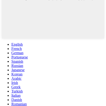
English
French
German
Portuguese
Spanish
Russian
Japanese
Korean
Arabic
Irish
Greek
Turkish
Italian
Danish
Romanian