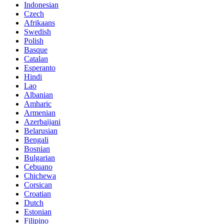
Indonesian
Czech
Afrikaans
Swedish
Polish
Basque
Catalan
Esperanto
Hindi
Lao
Albanian
Amharic
Armenian
Azerbaijani
Belarusian
Bengali
Bosnian
Bulgarian
Cebuano
Chichewa
Corsican
Croatian
Dutch
Estonian
Filipino