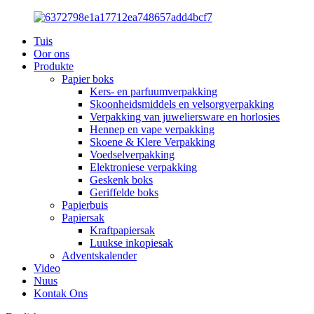
Tuis
Oor ons
Produkte
Papier boks
Kers- en parfuumverpakking
Skoonheidsmiddels en velsorgverpakking
Verpakking van juweliersware en horlosies
Hennep en vape verpakking
Skoene & Klere Verpakking
Voedselverpakking
Elektroniese verpakking
Geskenk boks
Geriffelde boks
Papierbuis
Papiersak
Kraftpapiersak
Luukse inkopiesak
Adventskalender
Video
Nuus
Kontak Ons