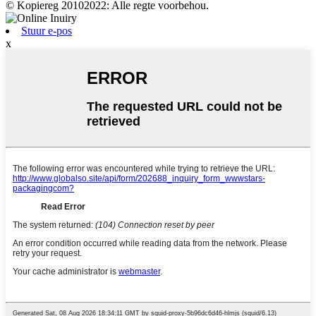
© Kopiereg 20102022: Alle regte voorbehou.
Stuur e-pos
x