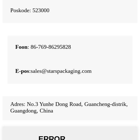
Poskode: 523000
Foon
: 86-769-86295828
E-pos
:
sales@starspackaging.com
Adres: No.3 Yunhe Dong Road, Guancheng-distrik,
Guangdong, China