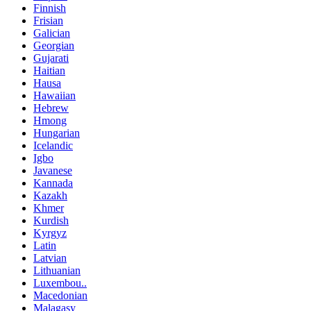
Finnish
Frisian
Galician
Georgian
Gujarati
Haitian
Hausa
Hawaiian
Hebrew
Hmong
Hungarian
Icelandic
Igbo
Javanese
Kannada
Kazakh
Khmer
Kurdish
Kyrgyz
Latin
Latvian
Lithuanian
Luxembou..
Macedonian
Malagasy