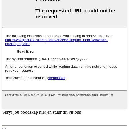
Skryf jou boodskap hier en stuur dit vir ons