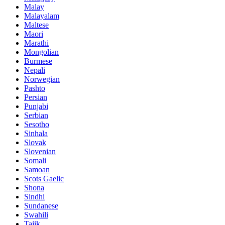
Malay
Malayalam
Maltese
Maori
Marathi
Mongolian
Burmese
Nepali
Norwegian
Pashto
Persian
Punjabi
Serbian
Sesotho
Sinhala
Slovak
Slovenian
Somali
Samoan
Scots Gaelic
Shona
Sindhi
Sundanese
Swahili
Tajik