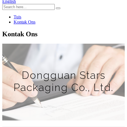
English
Tuis
Kontak Ons
Kontak Ons
Dongguan Stars
Packaging Co., Ltd.